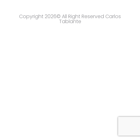
Copyright 2026© All Right Reserved Carlos
Tablante