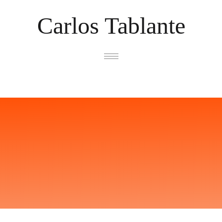
Carlos Tablante